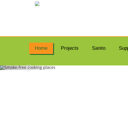
Home
Projects
Sanito
Sup
SMO
Dona