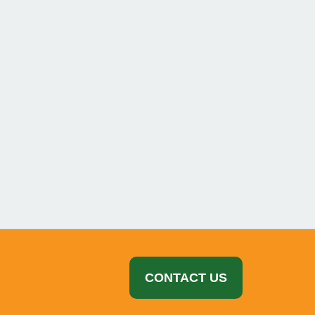
Advertisement
CONTACT US