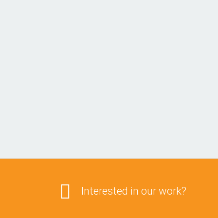
Volunteering
Dona
Interested in our work?