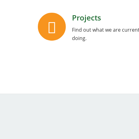
Projects
Find out what we are current
doing.