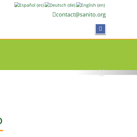
contact@sanito.org
ACES
etepe
O