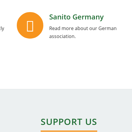
Sanito Germany
ly
Read more about our German
association.
SUPPORT US