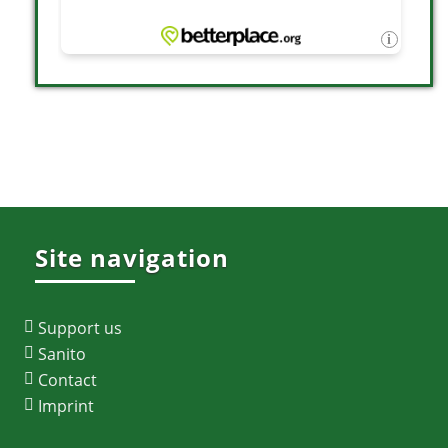
Site navigation
Support us
Sanito
Contact
Imprint