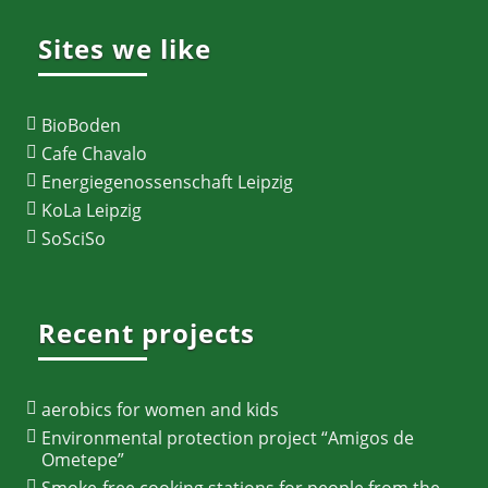
Sites we like
BioBoden
Cafe Chavalo
Energiegenossenschaft Leipzig
KoLa Leipzig
SoSciSo
Recent projects
aerobics for women and kids
Environmental protection project “Amigos de
Ometepe”