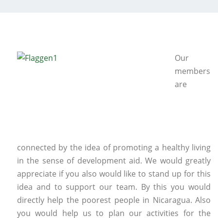
Our
members
are
connected by the idea of promoting a healthy living
in the sense of development aid. We would greatly
appreciate if you also would like to stand up for this
idea and to support our team. By this you would
directly help the poorest people in Nicaragua. Also
you would help us to plan our activities for the