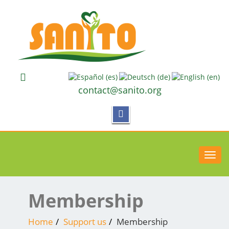
contact@sanito.org
Toggl
navig
Membership
Home
Support us
Membership