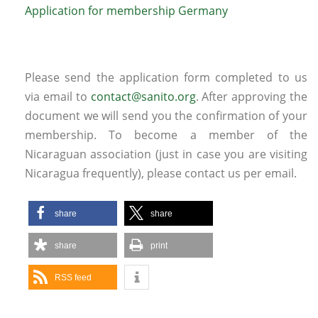
Application for membership Germany
Please send the application form completed to us
via email to
contact@sanito.org
. After approving the
document we will send you the confirmation of your
membership. To become a member of the
Nicaraguan association (just in case you are visiting
Nicaragua frequently), please contact us per email.
share
share
share
print
RSS feed