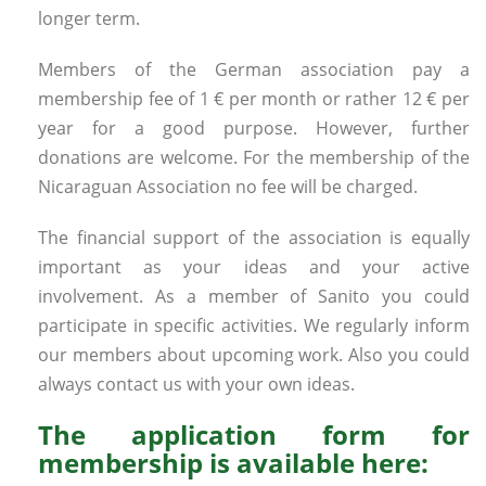
longer term.
Members of the German association pay a
membership fee of 1 € per month or rather 12 € per
year for a good purpose. However, further
donations are welcome. For the membership of the
Nicaraguan Association no fee will be charged.
The financial support of the association is equally
important as your ideas and your active
involvement. As a member of Sanito you could
participate in specific activities. We regularly inform
our members about upcoming work. Also you could
always contact us with your own ideas.
The application form for
membership is available here: